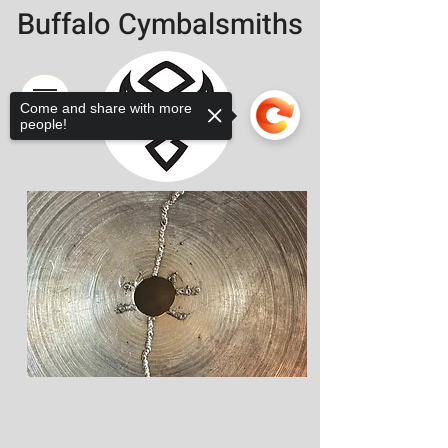
Buffalo Cymbalsmiths
Come and share with more
people!