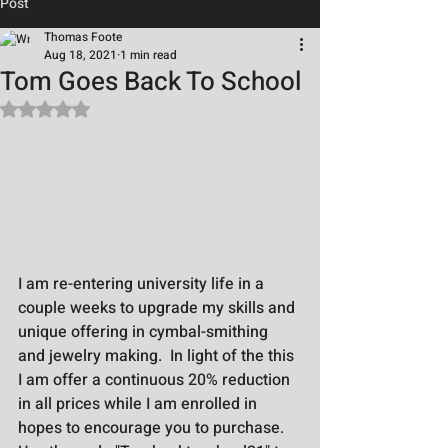
Post
Thomas Foote
Aug 18, 2021
1 min read
Tom Goes Back To School
Rated NaN out of 5 stars.
I am re-entering university life in a 
couple weeks to upgrade my skills and 
unique offering in cymbal-smithing 
and jewelry making.  In light of the this 
I am offer a continuous 20% reduction 
in all prices while I am enrolled in 
hopes to encourage you to purchase.  