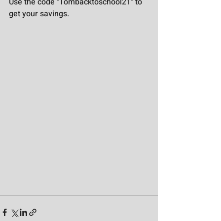
Use the code "Tombacktoschool21" to 
get your savings.