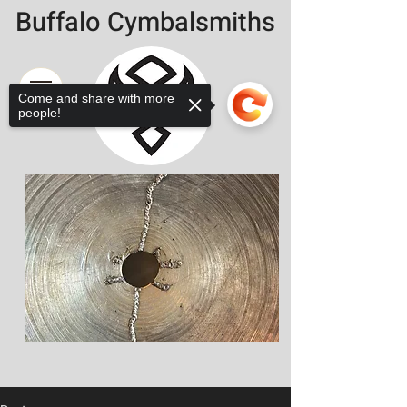
Buffalo Cymbalsmiths
Come and share with more
people!