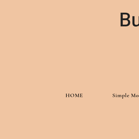
Bu
HOME
Simple Mo