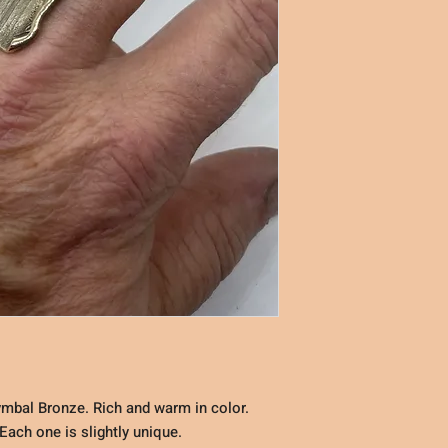
mbal Bronze. Rich and warm in color.
ach one is slightly unique.