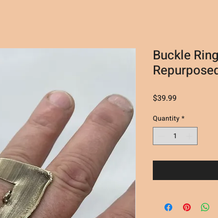
Buckle Ring
Repurposed
Price
$39.99
Quantity
*