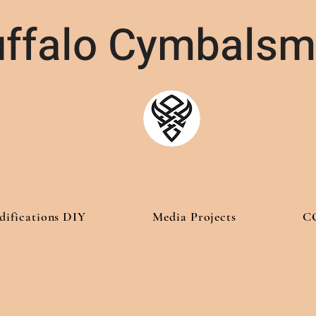
ffalo Cymbalsm
difications DIY
Media Projects
C