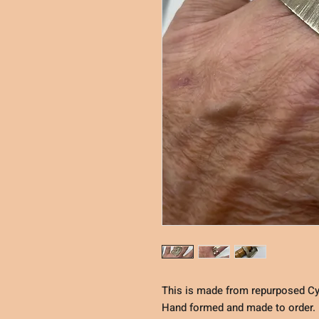
This is made from repurposed Cy
Hand formed and made to order. E