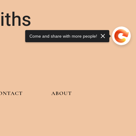
iths
Come and share with more people!
ONTACT
ABOUT