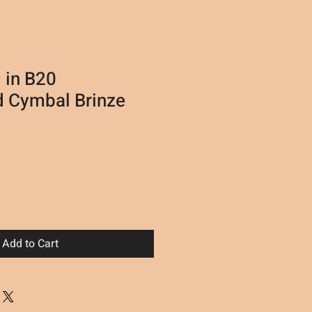
 in B20
 Cymbal Brinze
Add to Cart