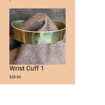
Wrist Cuff 1
Price
$20.00
Quantity
*
Sorry, the checkout page does not
support sharing
Copied to clipboard