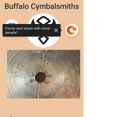
Buffalo Cymbalsmiths
Come and share with more
people!