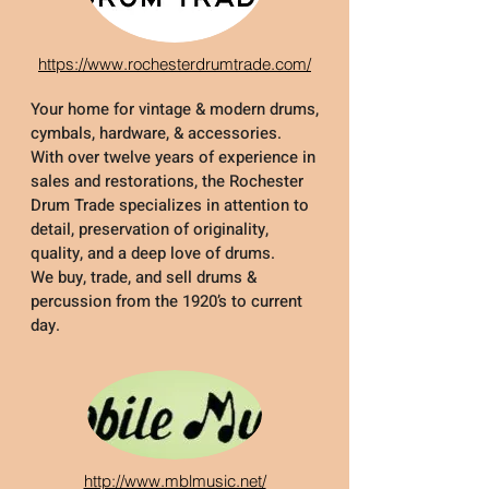
https://www.rochesterdrumtrade.com/
Your home for vintage & modern drums,
cymbals, hardware, & accessories.
With over twelve years of experience in
sales and restorations, the Rochester
Drum Trade specializes in attention to
detail, preservation of originality,
quality, and a deep love of drums.
We buy, trade, and sell drums &
percussion from the 1920’s to current
day.
http://www.mblmusic.net/