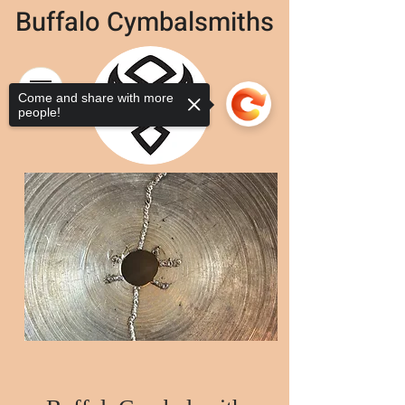
Buffalo Cymbalsmiths
Come and share with more
people!