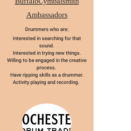
BuffaloCymbalsmith
Ambassadors
Drummers who are:
Interested in searching for that
sound.
Interested in trying new things.
Willing to be engaged in the creative
process.
Have ripping skills as a drummer.
Activity playing and recording.