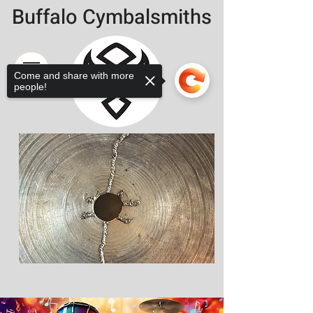
Buffalo Cymbalsmiths
Come and share with more
people!