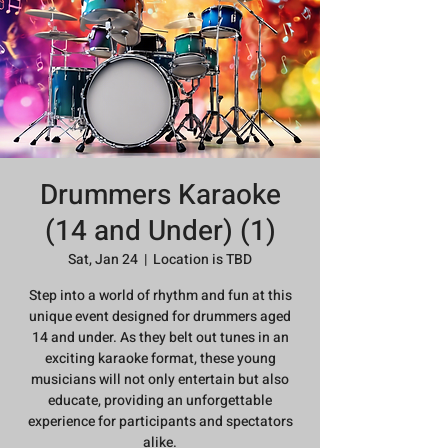
Drummers Karaoke
(14 and Under) (1)
Sat, Jan 24
  |  
Location is TBD
Step into a world of rhythm and fun at this
unique event designed for drummers aged
14 and under. As they belt out tunes in an
exciting karaoke format, these young
musicians will not only entertain but also
educate, providing an unforgettable
experience for participants and spectators
alike.