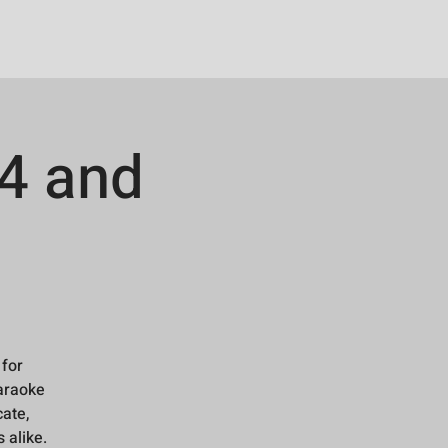
4 and
 for
karaoke
cate,
 alike.