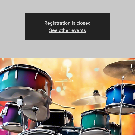
Registration is closed
See other events