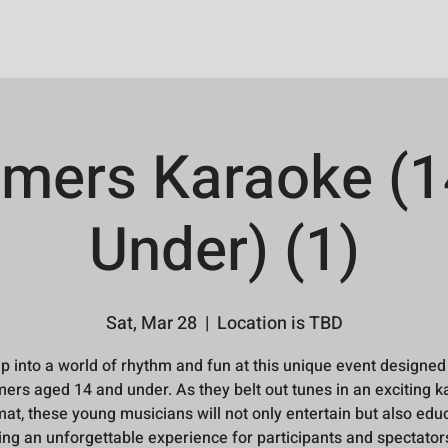
mers Karaoke (1
Under) (1)
Sat, Mar 28
  |  
Location is TBD
p into a world of rhythm and fun at this unique event designed
rs aged 14 and under. As they belt out tunes in an exciting 
at, these young musicians will not only entertain but also edu
ing an unforgettable experience for participants and spectators