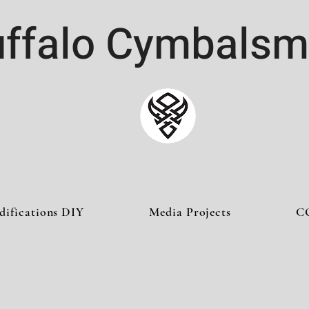
ffalo Cymbalsm
difications DIY
Media Projects
C