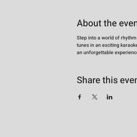
About the eve
Step into a world of rhythm
tunes in an exciting karaoke
an unforgettable experience
Share this eve