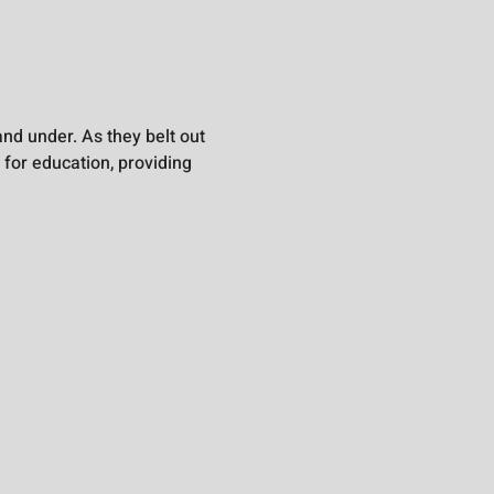
nd under. As they belt out 
 for education, providing 