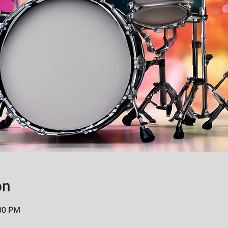
on
:00 PM