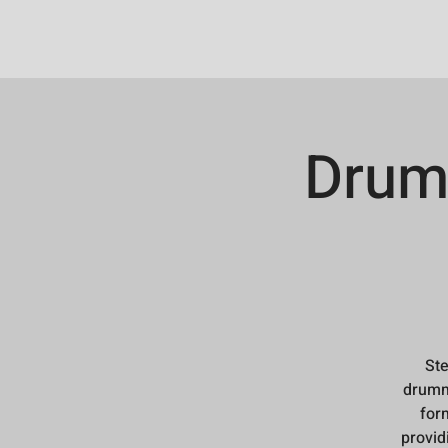
Drum
Ste
drumme
form
provid