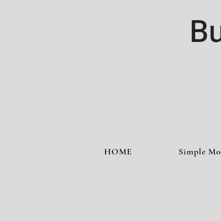
Bu
HOME
Simple Mo