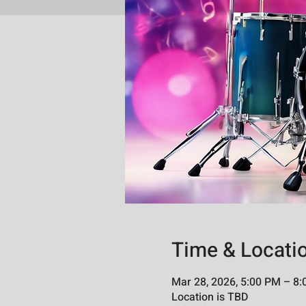
Time & Locati
Mar 28, 2026, 5:00 PM – 8
Location is TBD