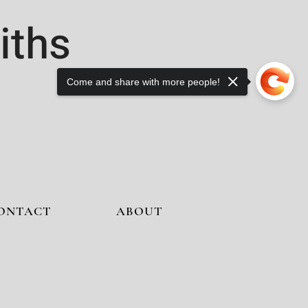
iths
Come and share with more people!
ONTACT
ABOUT