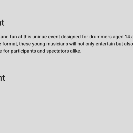
nt
 and fun at this unique event designed for drummers aged 14 a
 format, these young musicians will not only entertain but also
 for participants and spectators alike.
nt