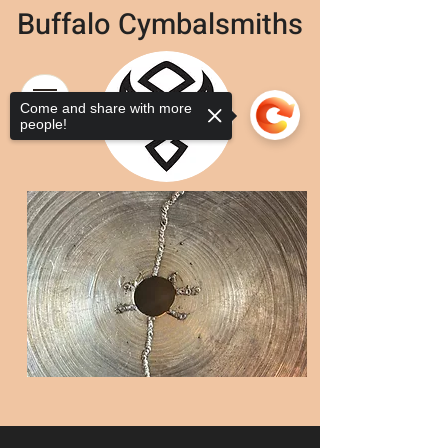
Buffalo Cymbalsmiths
Come and share with more
people!